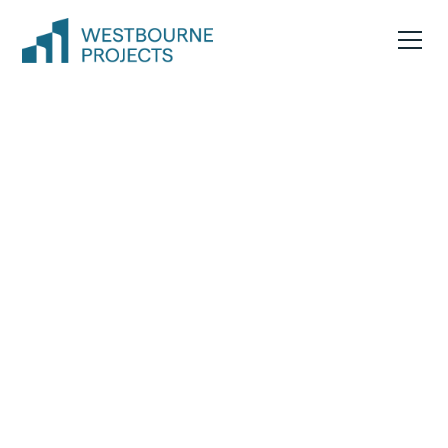
End-to-end project
leadership you can
trust