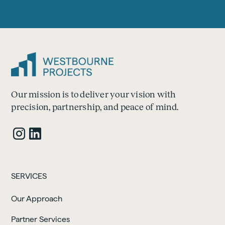
Our mission is to deliver your vision with
precision, partnership, and peace of mind.
SERVICES
Our Approach
Partner Services