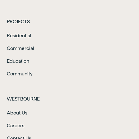
PROJECTS
Residential
Commercial
Education
Community
WESTBOURNE
About Us
Careers
Contact Us