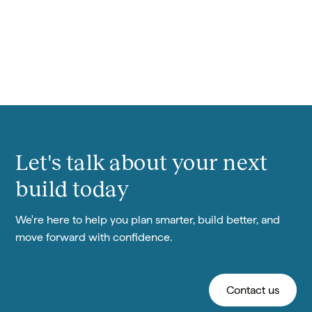
Meet Cūrō
Let's talk about your next
build today
We're here to help you plan smarter, build better, and
move forward with confidence.
Contact us