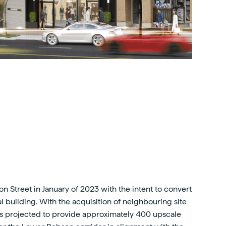
n Street in January of 2023 with the intent to convert
ntal building. With the acquisition of neighbouring site
 is projected to provide approximately 400 upscale