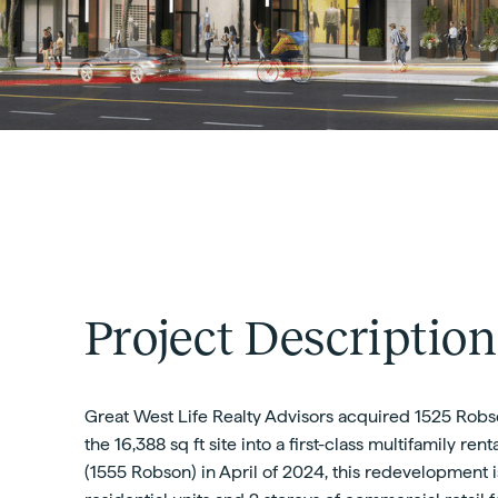
Project Description
Great West Life Realty Advisors acquired 1525 Robso
the 16,388 sq ft site into a first-class multifamily re
(1555 Robson) in April of 2024, this redevelopment