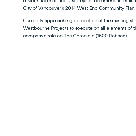
residential units and 2 storeys of commercial retail
City of Vancouver’s 2014 West End Community Plan.
Currently approaching demolition of the existing str
Westbourne Projects to execute on all elements of thi
company’s role on The Chronicle (1500 Robson).