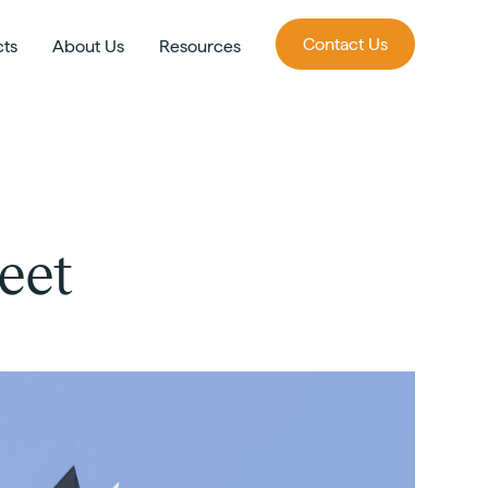
Contact Us
cts
About Us
Resources
eet