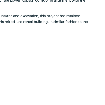
 for the Lower Robson corridor in alignment with the
uctures and excavation, this project has retained
s mixed-use rental building, in similar fashion to the