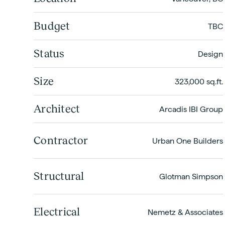
Budget
TBC
Status
Design
Size
323,000 sq.ft.
Architect
Arcadis IBI Group
Contractor
Urban One Builders
Structural
Glotman Simpson
Electrical
Nemetz & Associates