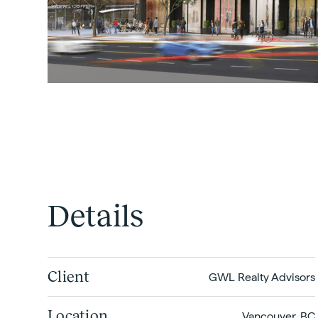
Details
Client
GWL Realty Advisors
Location
Vancouver, BC