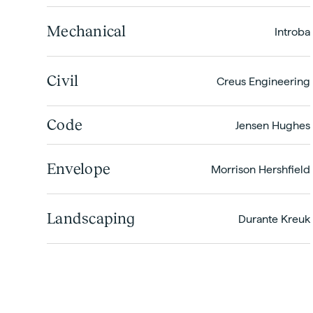
Mechanical
Introba
Civil
Creus Engineering
Code
Jensen Hughes
Envelope
Morrison Hershfield
Landscaping
Durante Kreuk