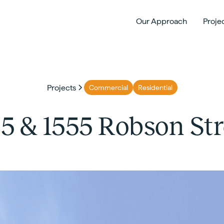
Our Approach
Proje
Projects
Commercial
Residential
25 & 1555 Robson Str