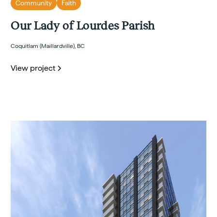
Community
Faith
Our Lady of Lourdes Parish
Coquitlam (Maillardville), BC
View project