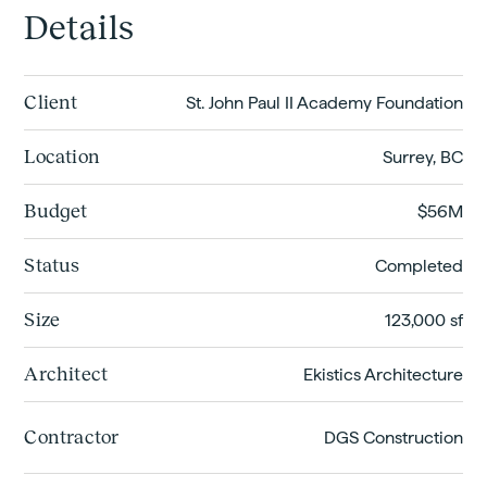
Details
Client
St. John Paul II Academy Foundation
Location
Surrey, BC
Budget
$56M
Status
Completed
Size
123,000 sf
Architect
Ekistics Architecture
Contractor
DGS Construction