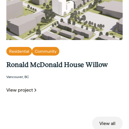
Residential
Community
Ronald McDonald House Willow
Vancouver, BC
View project
View all