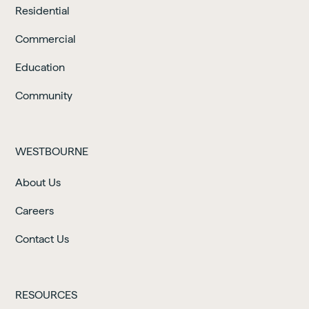
Residential
Commercial
Education
Community
WESTBOURNE
About Us
Careers
Contact Us
RESOURCES