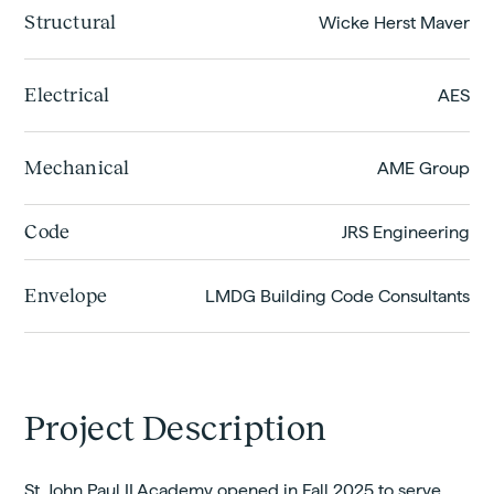
Structural
Wicke Herst Maver
Electrical
AES
Mechanical
AME Group
Code
JRS Engineering
Envelope
LMDG Building Code Consultants
Project Description
St. John Paul II Academy opened in Fall 2025 to serve