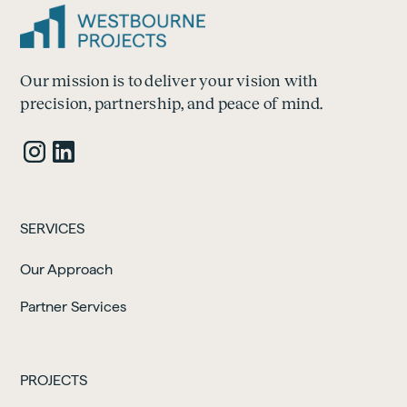
Our mission is to deliver your vision with
precision, partnership, and peace of mind.
SERVICES
Our Approach
Partner Services
PROJECTS