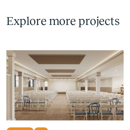
Explore more projects