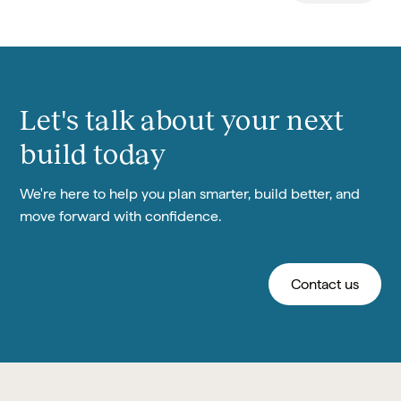
Let's talk about your next
build today
We're here to help you plan smarter, build better, and
move forward with confidence.
Contact us