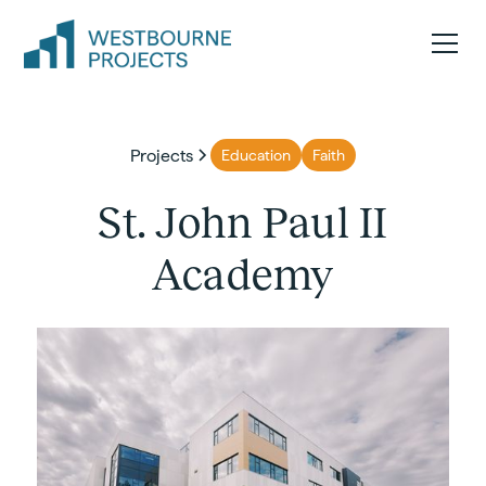
Projects
Education
Faith
St. John Paul II
Academy