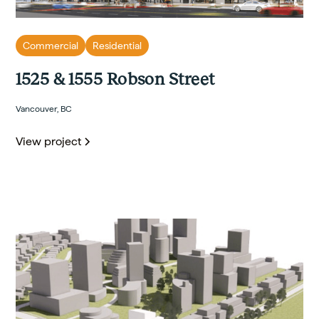
Commercial
Residential
1525 & 1555 Robson Street
Vancouver, BC
View project