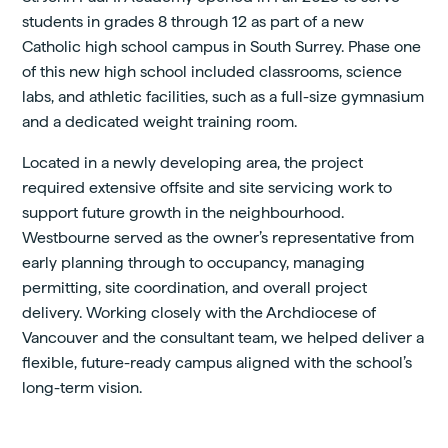
students in grades 8 through 12 as part of a new
Catholic high school campus in South Surrey. Phase one
of this new high school included classrooms, science
labs, and athletic facilities, such as a full-size gymnasium
and a dedicated weight training room.
Located in a newly developing area, the project
required extensive offsite and site servicing work to
support future growth in the neighbourhood.
Westbourne served as the owner’s representative from
early planning through to occupancy, managing
permitting, site coordination, and overall project
delivery. Working closely with the Archdiocese of
Vancouver and the consultant team, we helped deliver a
flexible, future-ready campus aligned with the school’s
long-term vision.