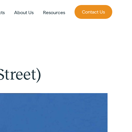
Contact Us
cts
About Us
Resources
treet)