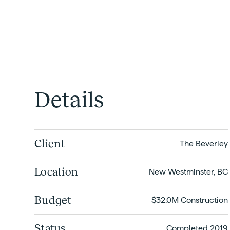
Details
Client
The Beverley
Location
New Westminster, BC
Budget
$32.0M Construction
Status
Completed 2019