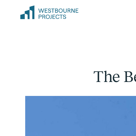
The B