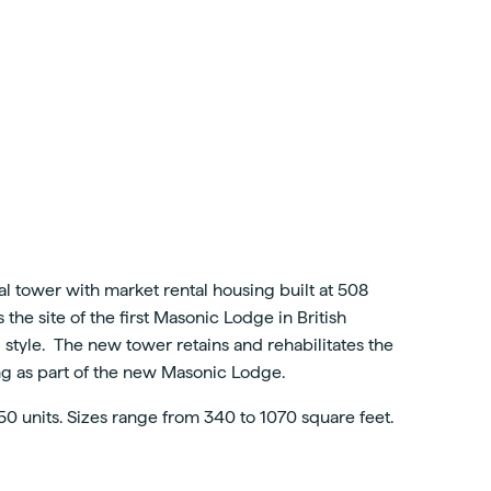
l tower with market rental housing built at 508
he site of the first Masonic Lodge in British
l style. The new tower retains and rehabilitates the
ing as part of the new Masonic Lodge.
50 units. Sizes range from 340 to 1070 square feet.