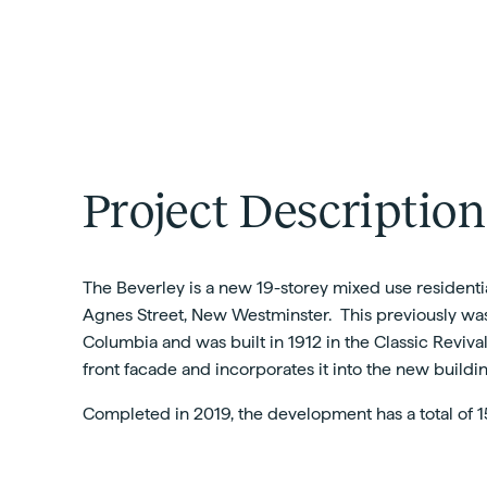
Project Description
The Beverley is a new 19-storey mixed use residentia
Agnes Street, New Westminster. This previously was t
Columbia and was built in 1912 in the Classic Reviva
front facade and incorporates it into the new build
Completed in 2019, the development has a total of 1