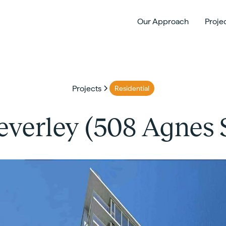
Our Approach
Proje
Projects
Residential
everley (508 Agnes S